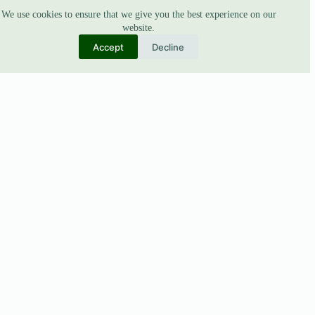
We use cookies to ensure that we give you the best experience on our
website.
Accept
Decline
ABOUT
About Us
Our Story
Blogs
BUSINESS
Collaborations
B2B Support