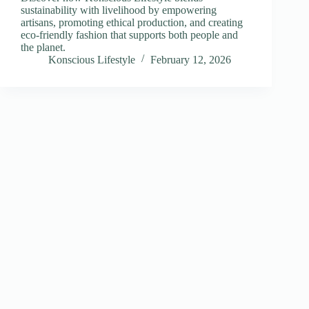
sustainability with livelihood by empowering
artisans, promoting ethical production, and creating
eco-friendly fashion that supports both people and
the planet.
Konscious Lifestyle
February 12, 2026