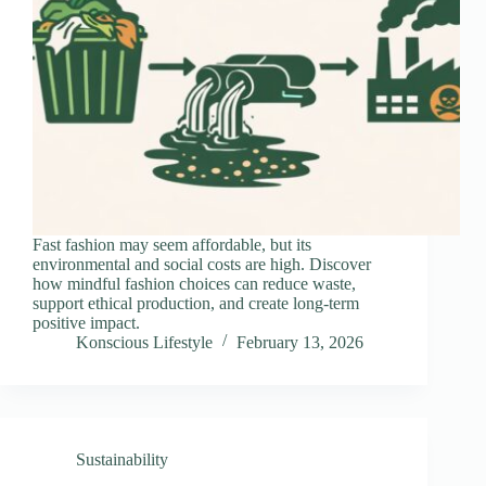
Fast fashion may seem affordable, but its
environmental and social costs are high. Discover
how mindful fashion choices can reduce waste,
support ethical production, and create long-term
positive impact.
Konscious Lifestyle
February 13, 2026
Sustainability