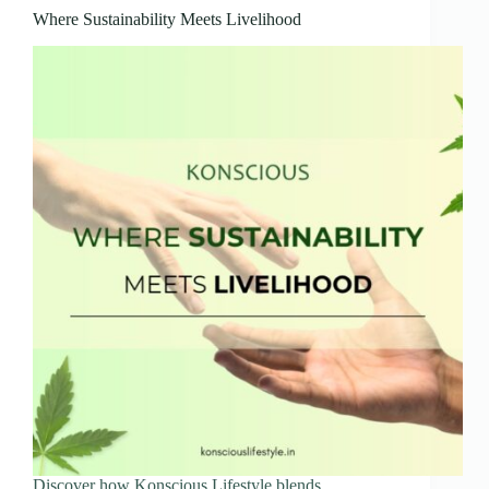
Where Sustainability Meets Livelihood
Discover how Konscious Lifestyle blends