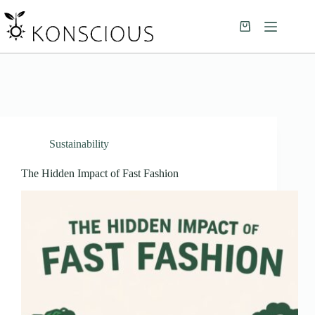
Sustainability
The Hidden Impact of Fast Fashion