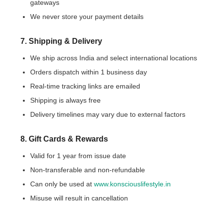
gateways
We never store your payment details
7. Shipping & Delivery
We ship across India and select international locations
Orders dispatch within 1 business day
Real-time tracking links are emailed
Shipping is always free
Delivery timelines may vary due to external factors
8. Gift Cards & Rewards
Valid for 1 year from issue date
Non-transferable and non-refundable
Can only be used at
www.konsciouslifestyle.in
Misuse will result in cancellation