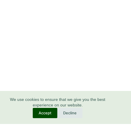
We use cookies to ensure that we give you the best
experience on our website.
Accept
Decline