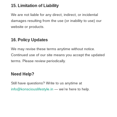
15. Limitation of Liability
We are not liable for any direct, indirect, or incidental
damages resulting from the use (or inability to use) our
website or products.
16. Policy Updates
We may revise these terms anytime without notice.
Continued use of our site means you accept the updated
terms. Please review periodically.
Need Help?
Still have questions? Write to us anytime at
info@konsciouslifestyle.in
— we’re here to help.