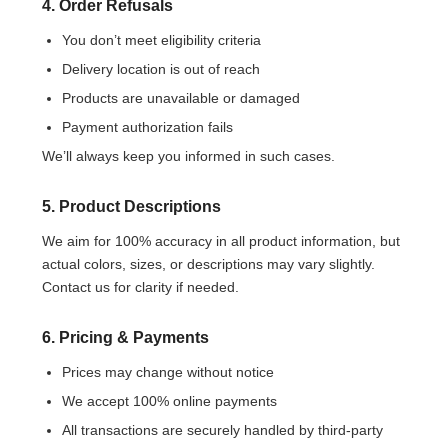
4. Order Refusals
You don’t meet eligibility criteria
Delivery location is out of reach
Products are unavailable or damaged
Payment authorization fails
We’ll always keep you informed in such cases.
5. Product Descriptions
We aim for 100% accuracy in all product information, but
actual colors, sizes, or descriptions may vary slightly.
Contact us for clarity if needed.
6. Pricing & Payments
Prices may change without notice
We accept 100% online payments
All transactions are securely handled by third-party