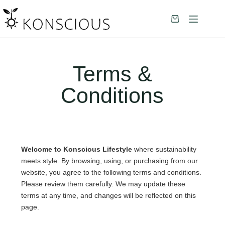
Terms &
Conditions
Welcome to Konscious Lifestyle
where sustainability
meets style. By browsing, using, or purchasing from our
website, you agree to the following terms and conditions.
Please review them carefully. We may update these
terms at any time, and changes will be reflected on this
page.