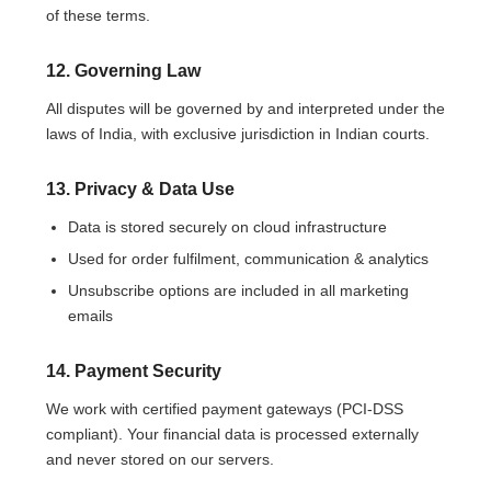
of these terms.
12. Governing Law
All disputes will be governed by and interpreted under the
laws of India, with exclusive jurisdiction in Indian courts.
13. Privacy & Data Use
Data is stored securely on cloud infrastructure
Used for order fulfilment, communication & analytics
Unsubscribe options are included in all marketing
emails
14. Payment Security
We work with certified payment gateways (PCI-DSS
compliant). Your financial data is processed externally
and never stored on our servers.