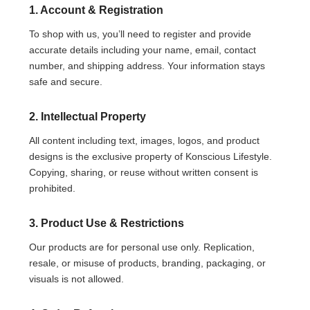
1. Account & Registration
To shop with us, you’ll need to register and provide
accurate details including your name, email, contact
number, and shipping address. Your information stays
safe and secure.
2. Intellectual Property
All content including text, images, logos, and product
designs is the exclusive property of Konscious Lifestyle.
Copying, sharing, or reuse without written consent is
prohibited.
3. Product Use & Restrictions
Our products are for personal use only. Replication,
resale, or misuse of products, branding, packaging, or
visuals is not allowed.