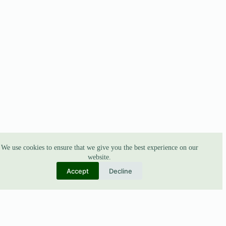
We use cookies to ensure that we give you the best experience on our
website.
Accept
Decline
ABOUT