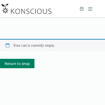
Your cart is currently empty.
Return to shop