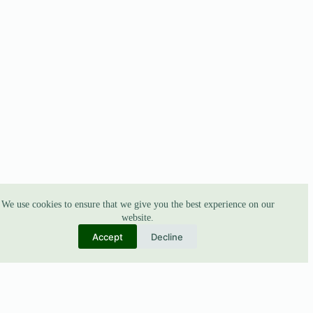
We use cookies to ensure that we give you the best experience on our
website.
Accept
Decline
ABOUT