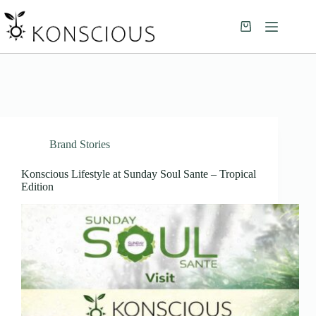
Brand Stories
Konscious Lifestyle at Sunday Soul Sante – Tropical
Edition