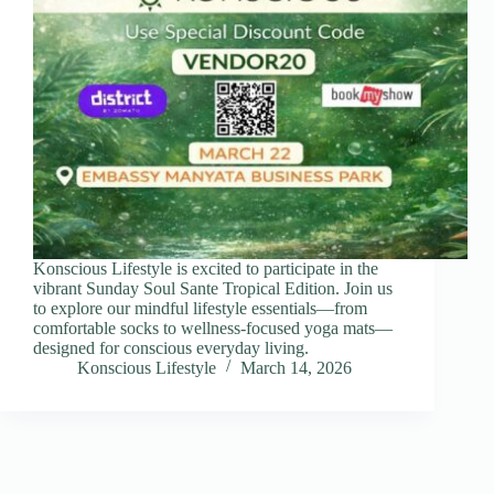
Konscious Lifestyle is excited to participate in the
vibrant Sunday Soul Sante Tropical Edition. Join us
to explore our mindful lifestyle essentials—from
comfortable socks to wellness-focused yoga mats—
designed for conscious everyday living.
Konscious Lifestyle
March 14, 2026