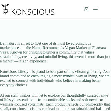
Bengaluru is all set to host one of its most loved conscious
marketplaces — the Namu Recommends Vegan Market at Chamara
Vajra. Known for bringing together a community that values
sustainability, creativity, and mindful living, this event is more than just
a market — it’s an experience.
Konscious Lifestyle is proud to be a part of this vibrant gathering. As a
brand committed to encouraging a more mindful way of living, we are
excited to connect with individuals who believe in making better
everyday choices.
At our stall, visitors will get to explore our thoughtfully curated range
of lifestyle essentials — from comfortable socks and soft towels to
wellness-focused yoga mats. Each product reflects our philosophy that
small, conscious decisions can lead to a more sustainable and balanced