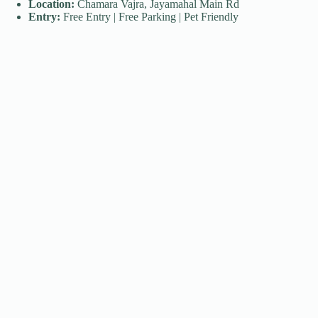
Location:
Chamara Vajra, Jayamahal Main Rd
Entry:
Free Entry | Free Parking | Pet Friendly